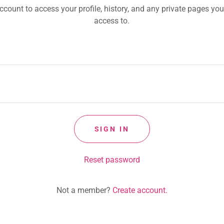
account to access your profile, history, and any private pages yo
access to.
SIGN IN
Reset password
Not a member?
Create account.