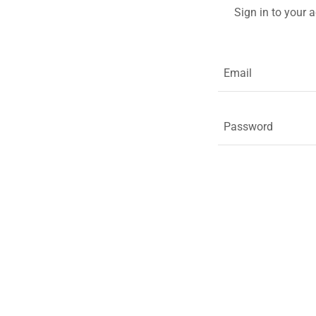
Sign in to your 