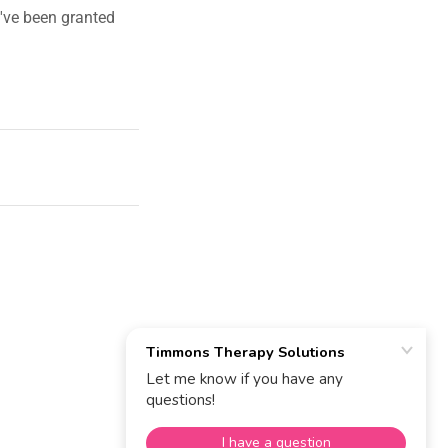
u've been granted