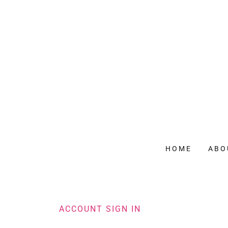
HOME
ABO
ACCOUNT SIGN IN