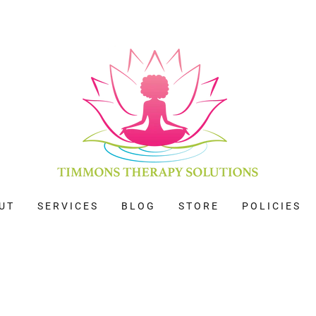
UT
SERVICES
BLOG
STORE
POLICIES