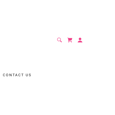
CONTACT US