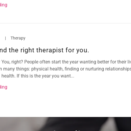
ding
3
|
Therapy
nd the right therapist for you.
ou, right? People often start the year wanting better for their li
many things: physical health, finding or nurturing relationship
health. If this is the year you want...
ding