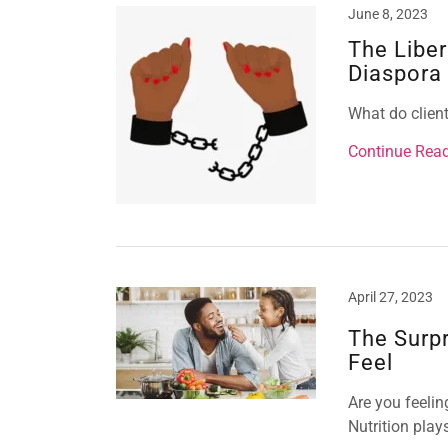
June 8, 2023
The Liber
Diaspora
What do client
Continue Rea
April 27, 2023
The Surp
Feel
Are you feeli
Nutrition play