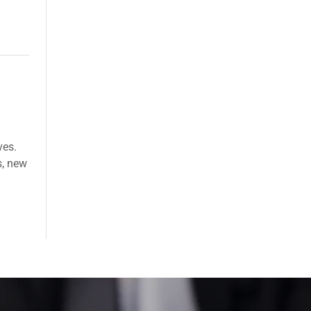
ves.
s, new