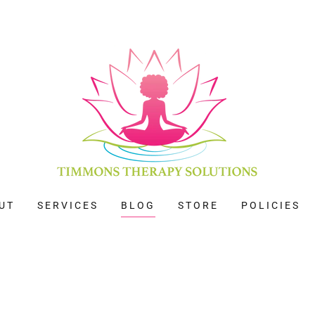
UT
SERVICES
BLOG
STORE
POLICIES