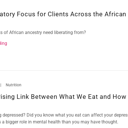
atory Focus for Clients Across the African
s of African ancestry need liberating from?
ding
|
Nutrition
rising Link Between What We Eat and How
ng depressed? Did you know what you eat can affect your depres
s a bigger role in mental health than you may have thought.