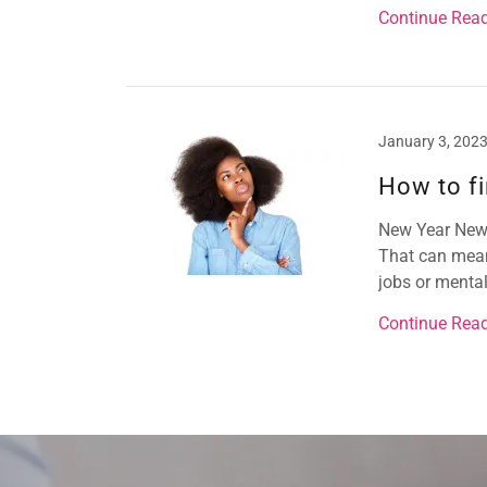
Continue Rea
January 3, 202
How to fi
New Year New Y
That can mean 
jobs or mental 
Continue Rea