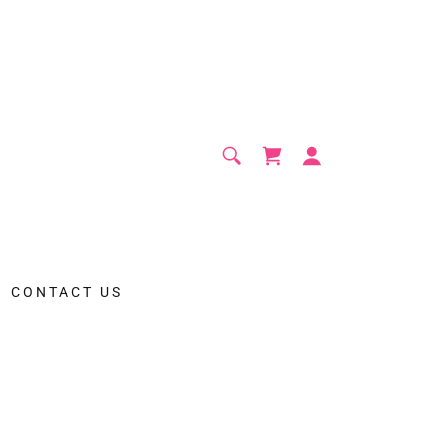
CONTACT US