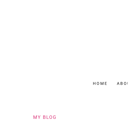
HOME
ABO
MY BLOG