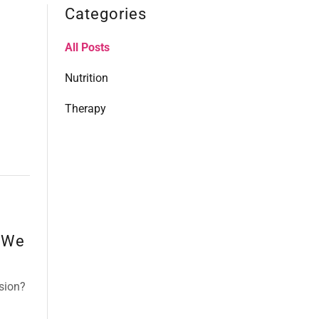
Categories
All Posts
Nutrition
Therapy
 We
sion?