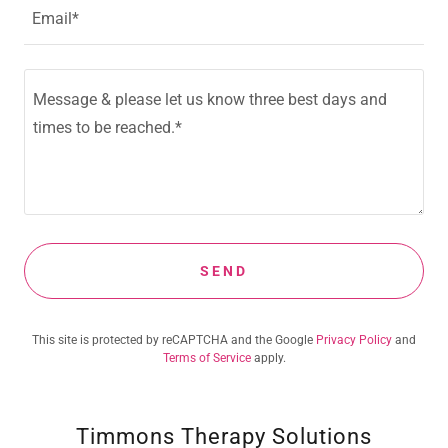
Email*
SEND
This site is protected by reCAPTCHA and the Google
Privacy Policy
and
Terms of Service
apply.
Timmons Therapy Solutions