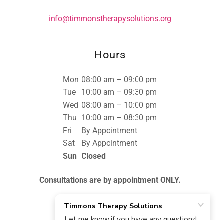
info@timmonstherapysolutions.org
Hours
Mon
08:00 am – 09:00 pm
Tue
10:00 am – 09:30 pm
Wed
08:00 am – 10:00 pm
Thu
10:00 am – 08:30 pm
Fri
By Appointment
Sat
By Appointment
Sun
Closed
Consultations are by appointment ONLY.