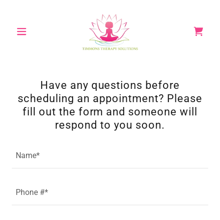
Have any questions before
scheduling an appointment? Please
fill out the form and someone will
respond to you soon.
Name*
Phone #*